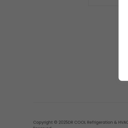
Copyright © 2025DR COOL Refrigeration & HVAC 