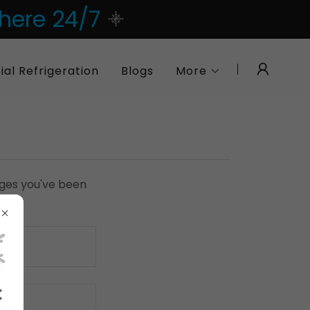
 here 24/7
l Refrigeration
Blogs
More
pages you've been