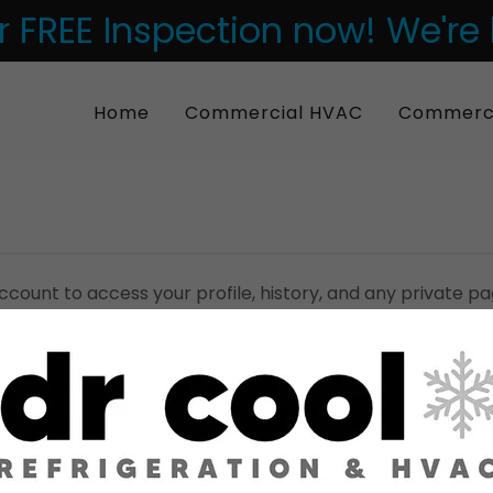
 FREE Inspection now! We're
Home
Commercial HVAC
Commercia
account to access your profile, history, and any private 
granted access to.