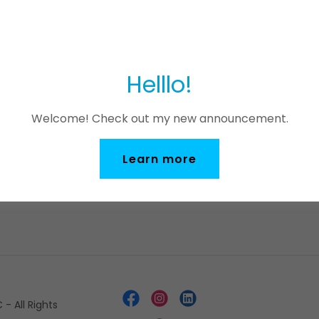
Sign in
Helllo!
Reset password
Welcome! Check out my new announcement.
Not a member?
Create account.
Learn more
- All Rights