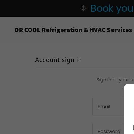
Book your
DR COOL Refrigeration & HVAC Services
Account sign in
Sign in to your 