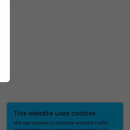
This website uses cookies.
We use cookies to analyze website traffic
Powered by
and optimize your website experience. By